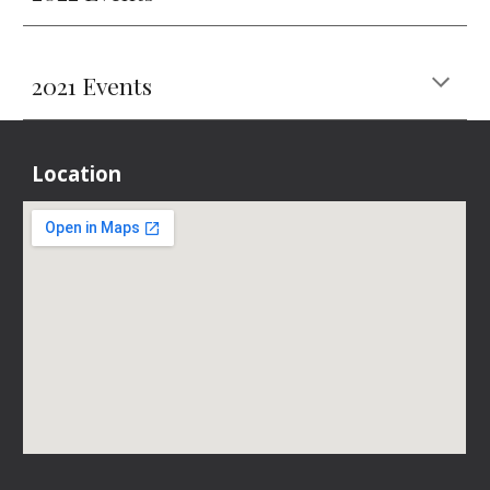
2021 Events
Location