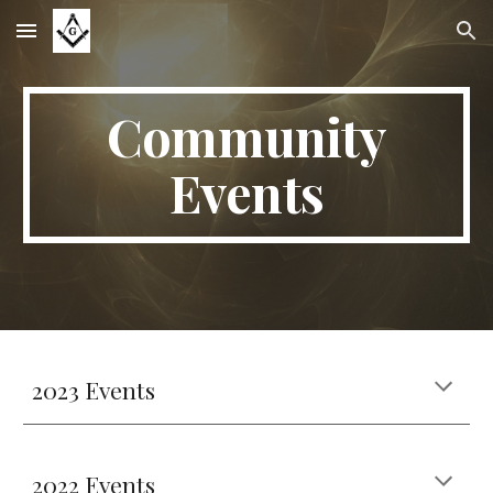
Skip to main content
Skip to navigation
Community
Events
2023 Events
2022 Events